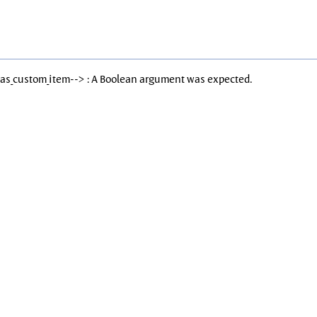
Has_custom_item--> : A Boolean argument was expected.