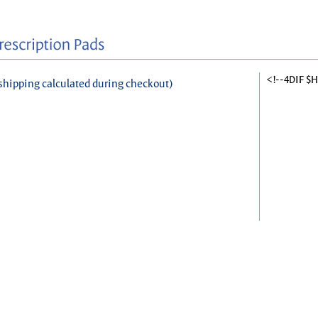
<!--4DIF $
shipping calculated during checkout)