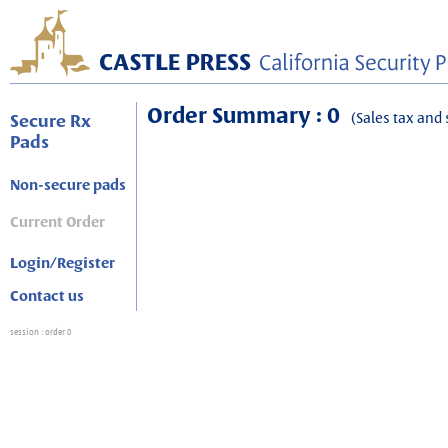
Order Summary : 0
(Sales tax and 
Secure Rx
Pads
Non-secure pads
Current Order
Login/Register
Contact us
session
: order 0