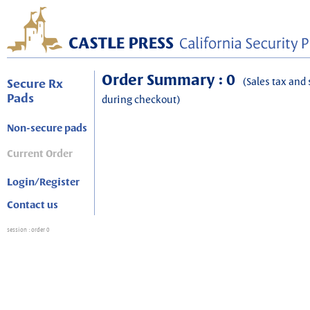
Order Summary : 0
(Sales tax and 
Secure Rx
Pads
during checkout)
Non-secure pads
Current Order
Login/Register
Contact us
session
: order 0