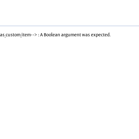
Has_custom_item--> : A Boolean argument was expected.