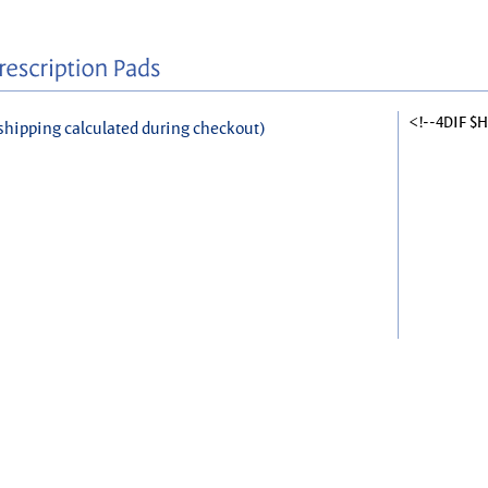
<!--4DIF $
shipping calculated during checkout)