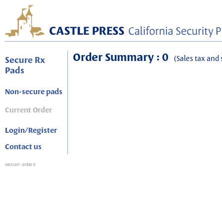
Order Summary : 0
(Sales tax and 
Secure Rx
Pads
Non-secure pads
Current Order
Login/Register
Contact us
session
: order 0