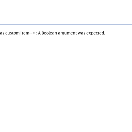
Has_custom_item--> : A Boolean argument was expected.