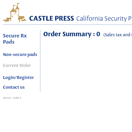
Order Summary : 0
(Sales tax and 
Secure Rx
Pads
Non-secure pads
Current Order
Login/Register
Contact us
session
: order 0