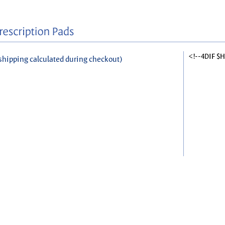
<!--4DIF $
shipping calculated during checkout)