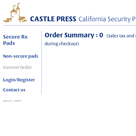
Order Summary : 0
(Sales tax and 
Secure Rx
Pads
during checkout)
Non-secure pads
Current Order
Login/Register
Contact us
session
: order 0