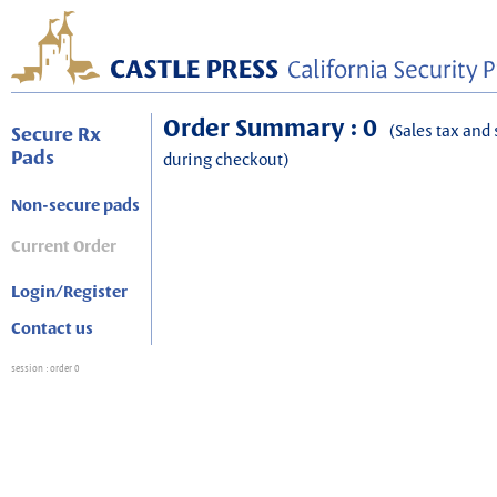
Order Summary : 0
(Sales tax and 
Secure Rx
Pads
during checkout)
Non-secure pads
Current Order
Login/Register
Contact us
session
: order 0