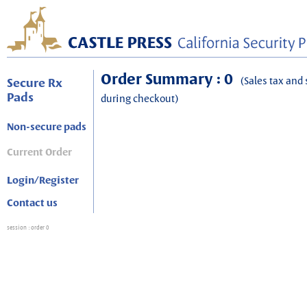
Order Summary : 0
(Sales tax and 
Secure Rx
Pads
during checkout)
Non-secure pads
Current Order
Login/Register
Contact us
session
: order 0