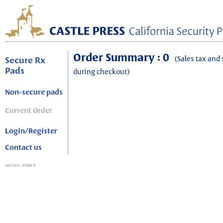
Order Summary : 0
(Sales tax and 
Secure Rx
Pads
during checkout)
Non-secure pads
Current Order
Login/Register
Contact us
session
: order 0