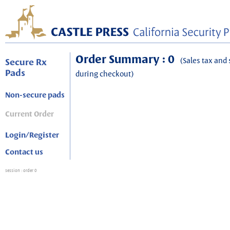
Order Summary : 0
(Sales tax and 
Secure Rx
Pads
during checkout)
Non-secure pads
Current Order
Login/Register
Contact us
session
: order 0