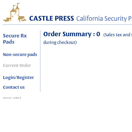
Order Summary : 0
(Sales tax and 
Secure Rx
Pads
during checkout)
Non-secure pads
Current Order
Login/Register
Contact us
session
: order 0