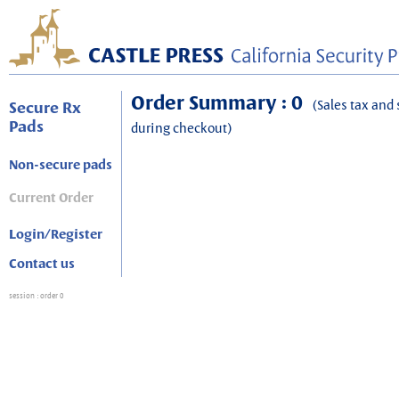
Order Summary : 0
(Sales tax and 
Secure Rx
Pads
during checkout)
Non-secure pads
Current Order
Login/Register
Contact us
session
: order 0