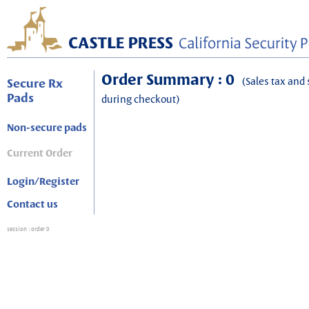
Order Summary : 0
(Sales tax and 
Secure Rx
Pads
during checkout)
Non-secure pads
Current Order
Login/Register
Contact us
session
: order 0