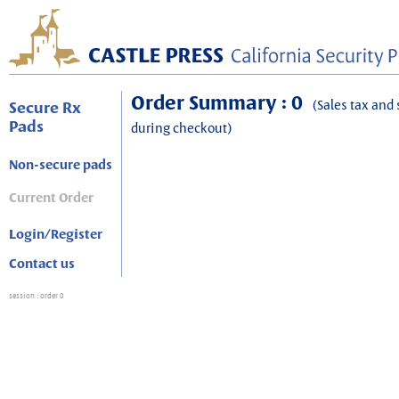
Order Summary : 0
(Sales tax and 
Secure Rx
Pads
during checkout)
Non-secure pads
Current Order
Login/Register
Contact us
session
: order 0