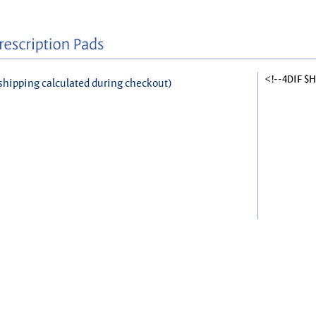
<!--4DIF $
shipping calculated during checkout)