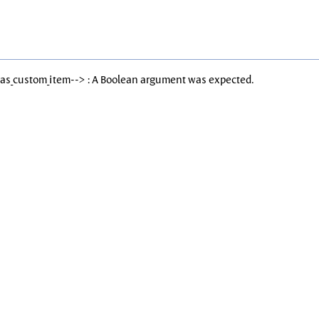
Has_custom_item--> : A Boolean argument was expected.