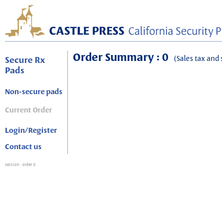
Order Summary : 0
(Sales tax and 
Secure Rx
Pads
Non-secure pads
Current Order
Login/Register
Contact us
session
: order 0