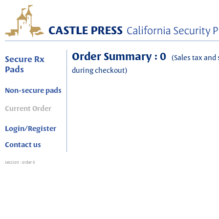
Order Summary : 0
(Sales tax and 
Secure Rx
Pads
during checkout)
Non-secure pads
Current Order
Login/Register
Contact us
session
: order 0