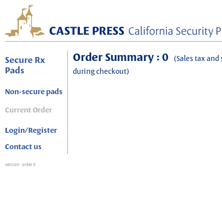
Order Summary : 0
(Sales tax and 
Secure Rx
Pads
during checkout)
Non-secure pads
Current Order
Login/Register
Contact us
session
: order 0