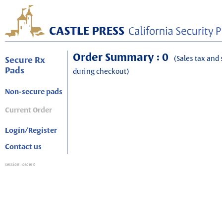
Order Summary : 0
(Sales tax and 
Secure Rx
Pads
during checkout)
Non-secure pads
Current Order
Login/Register
Contact us
session
: order 0