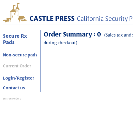
Order Summary : 0
(Sales tax and 
Secure Rx
Pads
during checkout)
Non-secure pads
Current Order
Login/Register
Contact us
session
: order 0