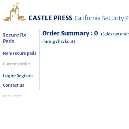
Order Summary : 0
(Sales tax and 
Secure Rx
Pads
during checkout)
Non-secure pads
Current Order
Login/Register
Contact us
session
: order 0