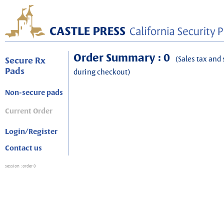
Order Summary : 0
(Sales tax and 
Secure Rx
Pads
during checkout)
Non-secure pads
Current Order
Login/Register
Contact us
session
: order 0