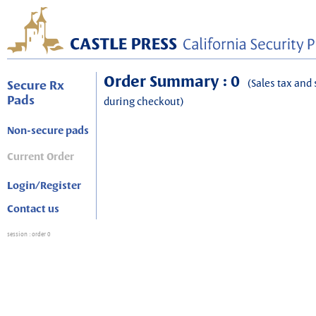
Order Summary : 0
(Sales tax and 
Secure Rx
Pads
during checkout)
Non-secure pads
Current Order
Login/Register
Contact us
session
: order 0