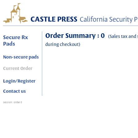
Order Summary : 0
(Sales tax and 
Secure Rx
Pads
during checkout)
Non-secure pads
Current Order
Login/Register
Contact us
session
: order 0