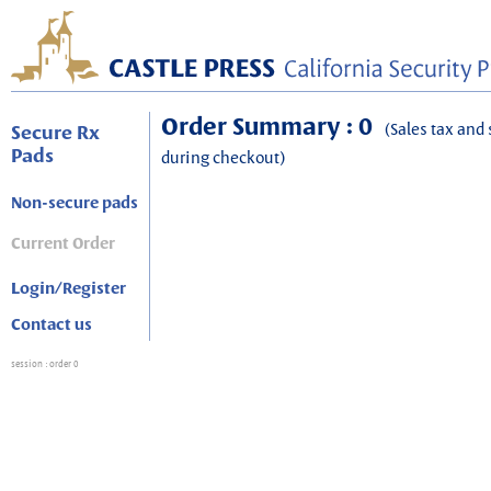
Order Summary : 0
(Sales tax and 
Secure Rx
Pads
during checkout)
Non-secure pads
Current Order
Login/Register
Contact us
session
: order 0