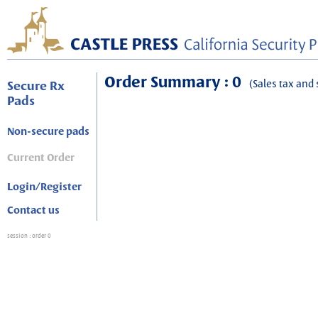
Order Summary : 0
(Sales tax and 
Secure Rx
Pads
Non-secure pads
Current Order
Login/Register
Contact us
session
: order 0