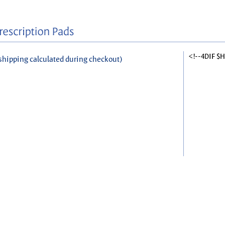
<!--4DIF $
shipping calculated during checkout)