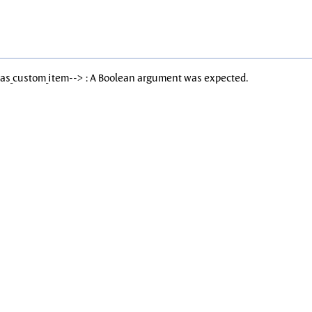
Has_custom_item--> : A Boolean argument was expected.