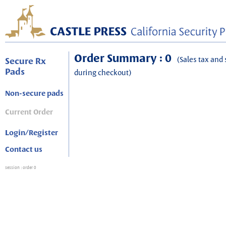
Order Summary : 0
(Sales tax and 
Secure Rx
Pads
during checkout)
Non-secure pads
Current Order
Login/Register
Contact us
session
: order 0