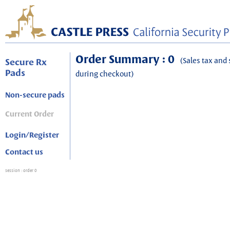
Order Summary : 0
(Sales tax and 
Secure Rx
Pads
during checkout)
Non-secure pads
Current Order
Login/Register
Contact us
session
: order 0