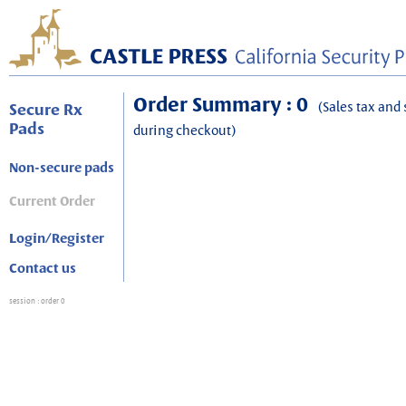
Order Summary : 0
(Sales tax and 
Secure Rx
Pads
during checkout)
Non-secure pads
Current Order
Login/Register
Contact us
session
: order 0