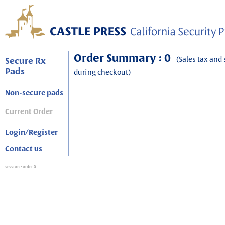
Order Summary : 0
(Sales tax and 
Secure Rx
Pads
during checkout)
Non-secure pads
Current Order
Login/Register
Contact us
session
: order 0