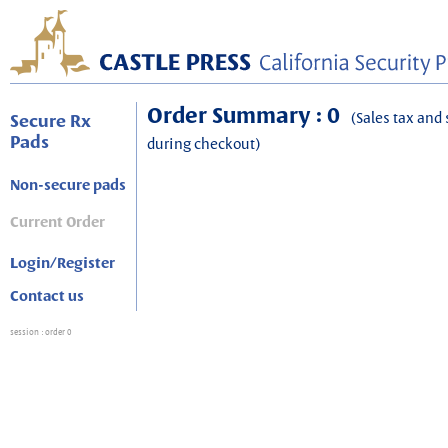
Order Summary : 0
(Sales tax and 
Secure Rx
Pads
during checkout)
Non-secure pads
Current Order
Login/Register
Contact us
session
: order 0