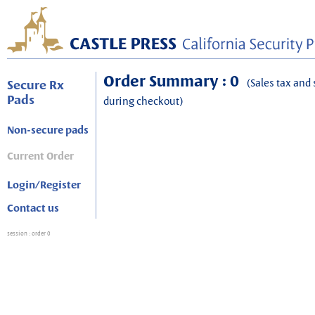
Order Summary : 0
(Sales tax and 
Secure Rx
Pads
during checkout)
Non-secure pads
Current Order
Login/Register
Contact us
session
: order 0