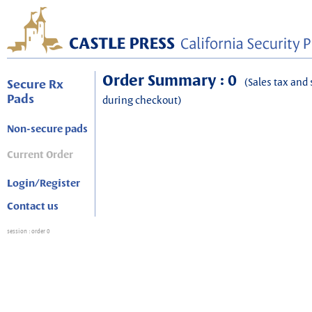
Order Summary : 0
(Sales tax and 
Secure Rx
Pads
during checkout)
Non-secure pads
Current Order
Login/Register
Contact us
session
: order 0