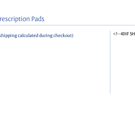
<!--4DIF $
shipping calculated during checkout)