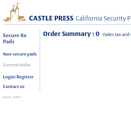
Order Summary : 0
(Sales tax and 
Secure Rx
Pads
Non-secure pads
Current Order
Login/Register
Contact us
session
: order 0