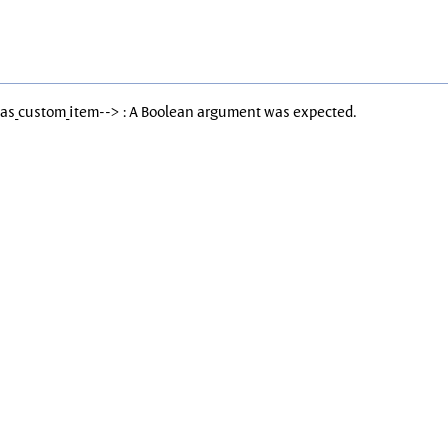
Has_custom_item--> : A Boolean argument was expected.