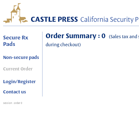
Order Summary : 0
(Sales tax and 
Secure Rx
Pads
during checkout)
Non-secure pads
Current Order
Login/Register
Contact us
session
: order 0