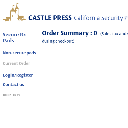
Order Summary : 0
(Sales tax and 
Secure Rx
Pads
during checkout)
Non-secure pads
Current Order
Login/Register
Contact us
session
: order 0