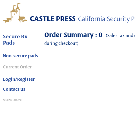
Order Summary : 0
(Sales tax and 
Secure Rx
Pads
during checkout)
Non-secure pads
Current Order
Login/Register
Contact us
session
: order 0