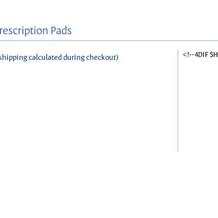
<!--4DIF $
shipping calculated during checkout)