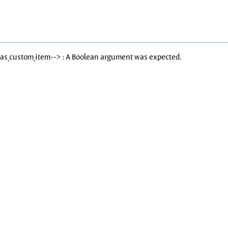
Has_custom_item--> : A Boolean argument was expected.