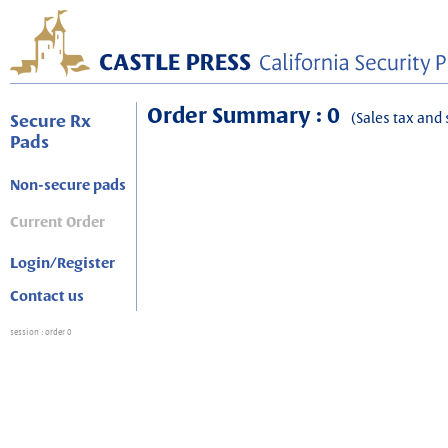
Order Summary : 0
(Sales tax and 
Secure Rx
Pads
Non-secure pads
Current Order
Login/Register
Contact us
session
: order 0