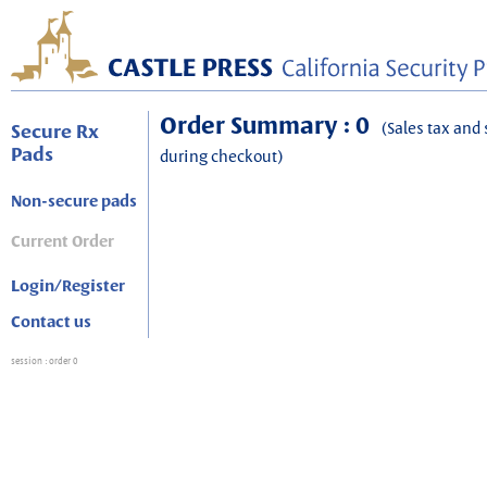
Order Summary : 0
(Sales tax and 
Secure Rx
Pads
during checkout)
Non-secure pads
Current Order
Login/Register
Contact us
session
: order 0