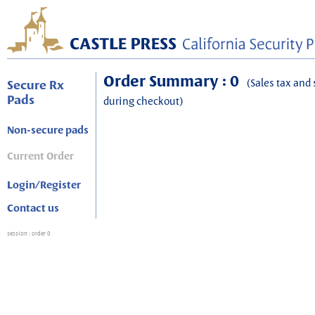
Order Summary : 0
(Sales tax and 
Secure Rx
Pads
during checkout)
Non-secure pads
Current Order
Login/Register
Contact us
session
: order 0