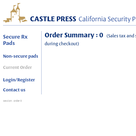
Order Summary : 0
(Sales tax and 
Secure Rx
Pads
during checkout)
Non-secure pads
Current Order
Login/Register
Contact us
session
: order 0