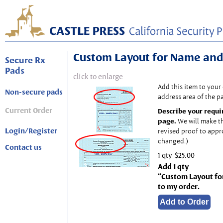
Custom Layout for Name and
Secure Rx
Pads
click to enlarge
Add this item to your
Non-secure pads
address area of the p
Current Order
Describe your requi
page.
We will make t
Login/Register
revised proof to appr
changed.)
Contact us
1 qty
$25.00
Add 1 qty
“Custom Layout fo
to my order.