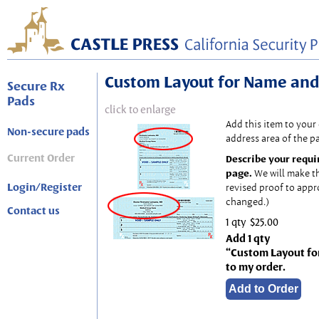
Custom Layout for Name and
Secure Rx
Pads
click to enlarge
Add this item to your
Non-secure pads
address area of the p
Current Order
Describe your requi
page.
We will make t
Login/Register
revised proof to appr
changed.)
Contact us
1 qty
$25.00
Add 1 qty
“Custom Layout fo
to my order.