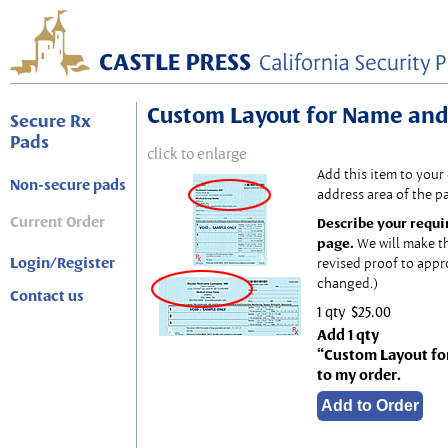
Custom Layout for Name and
Secure Rx
Pads
click to enlarge
Add this item to your
Non-secure pads
address area of the p
Current Order
Describe your requi
page.
We will make t
Login/Register
revised proof to appr
changed.)
Contact us
1 qty
$25.00
Add 1 qty
“Custom Layout fo
to my order.