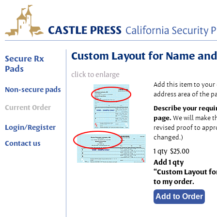
Custom Layout for Name and
Secure Rx
Pads
click to enlarge
Add this item to your
Non-secure pads
address area of the p
Current Order
Describe your requi
page.
We will make t
Login/Register
revised proof to appr
changed.)
Contact us
1 qty
$25.00
Add 1 qty
“Custom Layout fo
to my order.