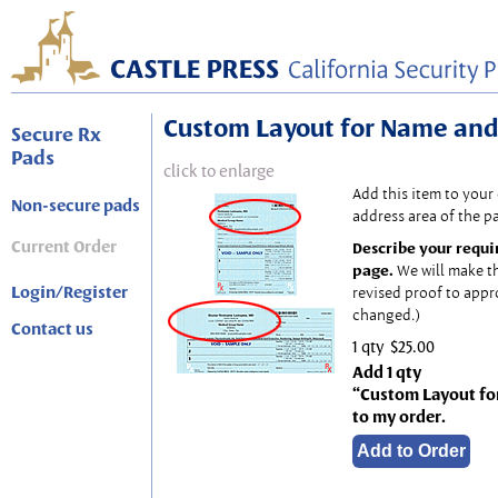
Custom Layout for Name and
Secure Rx
Pads
click to enlarge
Add this item to your
Non-secure pads
address area of the p
Current Order
Describe your requi
page.
We will make t
Login/Register
revised proof to appr
changed.)
Contact us
1 qty
$25.00
Add 1 qty
“Custom Layout fo
to my order.