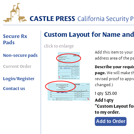
Custom Layout for Name and
Secure Rx
Pads
click to enlarge
Add this item to your
Non-secure pads
address area of the p
Current Order
Describe your requi
page.
We will make t
Login/Register
revised proof to appr
changed.)
Contact us
1 qty
$25.00
Add 1 qty
“Custom Layout fo
to my order.