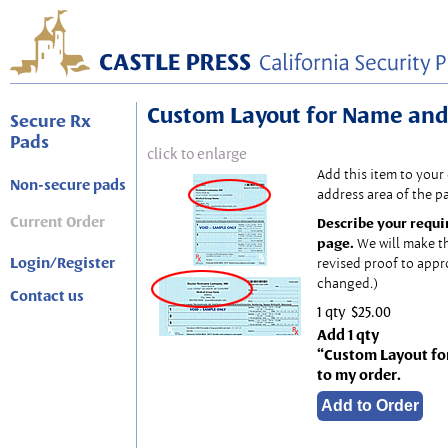
Custom Layout for Name and
Secure Rx
Pads
click to enlarge
Add this item to your
Non-secure pads
address area of the p
Current Order
Describe your requi
page.
We will make t
Login/Register
revised proof to appr
changed.)
Contact us
1 qty
$25.00
Add 1 qty
“Custom Layout fo
to my order.