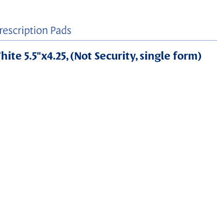
ite 5.5"x4.25, (Not Security, single form)