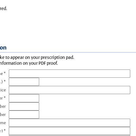
red.
ion
ke to appear on your prescription pad.
information on your PDF proof.
e *
.) *
tice
r *
ber
ber
ame
 1 *