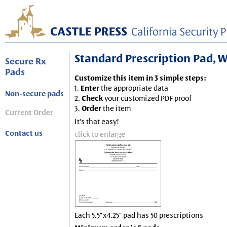
Standard Prescription Pad, Wh
Secure Rx
Pads
Customize this item in 3 simple steps:
1.
Enter
the appropriate data
Non-secure pads
2.
Check
your customized PDF proof
3.
Order
the item
Current Order
It's that easy!
Contact us
click to enlarge
Each 5.5"x4.25" pad has 50 prescriptions