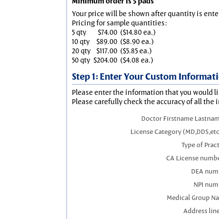
Minimum order is 5 pads
Your price will be shown after quantity is ente
Pricing for sample quantities:
5 qty
$74.00
($14.80 ea.)
10 qty
$89.00
($8.90 ea.)
20 qty
$117.00
($5.85 ea.)
50 qty
$204.00
($4.08 ea.)
Step 1: Enter Your Custom Informat
Please enter the information that you would li
Please carefully check the accuracy of all the 
Doctor Firstname Lastnam
License Category (MD,DDS,etc
Type of Prac
CA License numbe
DEA num
NPI num
Medical Group N
Address line