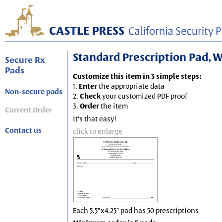
Standard Prescription Pad, Wh
Secure Rx
Pads
Customize this item in 3 simple steps:
1.
Enter
the appropriate data
Non-secure pads
2.
Check
your customized PDF proof
3.
Order
the item
Current Order
It's that easy!
Contact us
click to enlarge
Each 5.5"x4.25" pad has 50 prescriptions