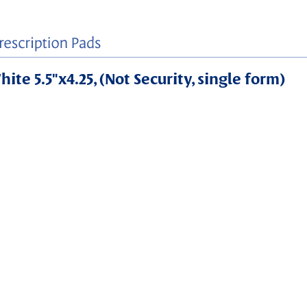
ite 5.5"x4.25, (Not Security, single form)