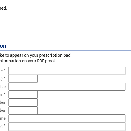
red.
ion
ke to appear on your prescription pad.
information on your PDF proof.
e *
.) *
tice
r *
ber
ber
ame
 1 *