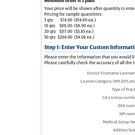
Minimum order is 5 pads
Your price will be shown after quantity is ente
Pricing for sample quantities:
5 qty
$74.00
($14.80 ea.)
10 qty
$89.00
($8.90 ea.)
20 qty
$117.00
($5.85 ea.)
50 qty
$204.00
($4.08 ea.)
Step 1: Enter Your Custom Informat
Please enter the information that you would li
Please carefully check the accuracy of all the 
Doctor Firstname Lastnam
License Category (MD,DDS,etc
Type of Prac
CA License numbe
DEA num
NPI num
Medical Group N
Address line