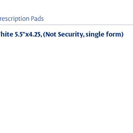
ite 5.5"x4.25, (Not Security, single form)