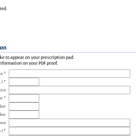
red.
ion
ke to appear on your prescription pad.
information on your PDF proof.
e *
.) *
tice
r *
ber
ber
ame
 1 *