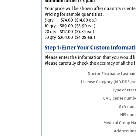
Minimum order is 5 pads
Your price will be shown after quantity is ente
Pricing for sample quantities:
5 qty
$74.00
($14.80 ea.)
10 qty
$89.00
($8.90 ea.)
20 qty
$117.00
($5.85 ea.)
50 qty
$204.00
($4.08 ea.)
Step 1: Enter Your Custom Informat
Please enter the information that you would li
Please carefully check the accuracy of all the 
Doctor Firstname Lastnam
License Category (MD,DDS,etc
Type of Prac
CA License numbe
DEA num
NPI num
Medical Group N
Address line