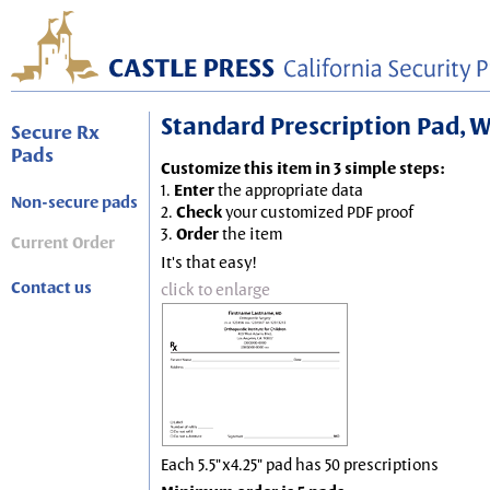
Standard Prescription Pad, Wh
Secure Rx
Pads
Customize this item in 3 simple steps:
1.
Enter
the appropriate data
Non-secure pads
2.
Check
your customized PDF proof
3.
Order
the item
Current Order
It's that easy!
Contact us
click to enlarge
Each 5.5"x4.25" pad has 50 prescriptions