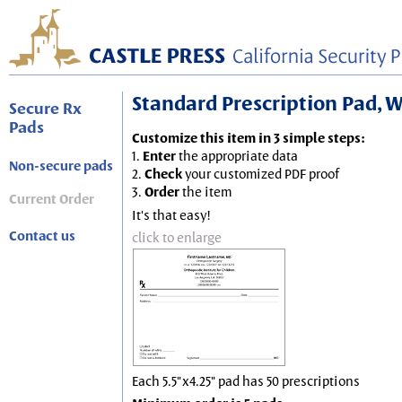
Standard Prescription Pad, Wh
Secure Rx
Pads
Customize this item in 3 simple steps:
1.
Enter
the appropriate data
Non-secure pads
2.
Check
your customized PDF proof
3.
Order
the item
Current Order
It's that easy!
Contact us
click to enlarge
Each 5.5"x4.25" pad has 50 prescriptions