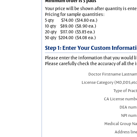
Minimum order is 5 pads
Your price will be shown after quantity is ente
Pricing for sample quantities:
5 qty
$74.00
($14.80 ea.)
10 qty
$89.00
($8.90 ea.)
20 qty
$117.00
($5.85 ea.)
50 qty
$204.00
($4.08 ea.)
Step 1: Enter Your Custom Informat
Please enter the information that you would li
Please carefully check the accuracy of all the 
Doctor Firstname Lastnam
License Category (MD,DDS,etc
Type of Prac
CA License numbe
DEA num
NPI num
Medical Group N
Address line