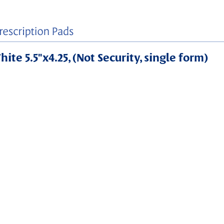
ite 5.5"x4.25, (Not Security, single form)