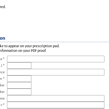
red.
ion
ke to appear on your prescription pad.
information on your PDF proof.
e *
.) *
tice
r *
ber
ber
ame
 1 *